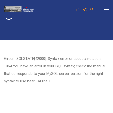
Retour
Erreur : SQLSTATE[42000]: Syntax error or access violation:
1064 You have an error in your SQL syntax; check the manual
that corresponds to your MySQL server version for the right
syntax to use near '' at line 1