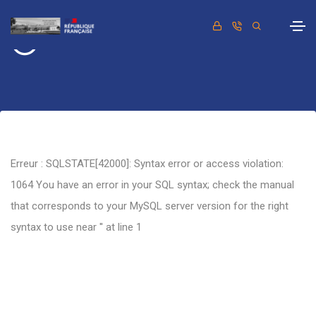
Retour
Erreur : SQLSTATE[42000]: Syntax error or access violation:
1064 You have an error in your SQL syntax; check the manual
that corresponds to your MySQL server version for the right
syntax to use near '' at line 1