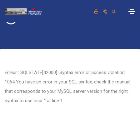
Retour
Erreur : SQLSTATE[42000]: Syntax error or access violation:
1064 You have an error in your SQL syntax; check the manual
that corresponds to your MySQL server version for the right
syntax to use near '' at line 1