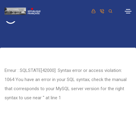
Retour
Erreur : SQLSTATE[42000]: Syntax error or access violation:
1064 You have an error in your SQL syntax; check the manual
that corresponds to your MySQL server version for the right
syntax to use near '' at line 1