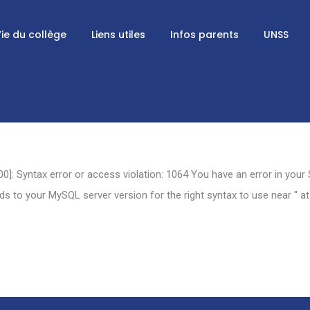
ie du collège
Liens utiles
Infos parents
UNSS
0]: Syntax error or access violation: 1064 You have an error in your
 to your MySQL server version for the right syntax to use near '' at 