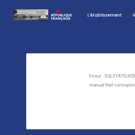
L'établissement
V
Retour
Erreur : SQLSTATE[4200
manual that corresponds