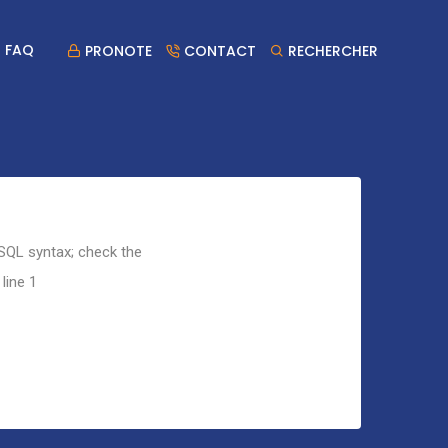
FAQ
PRONOTE
CONTACT
RECHERCHER
 SQL syntax; check the
line 1