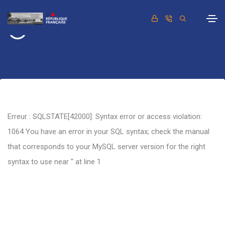
Retour
Erreur : SQLSTATE[42000]: Syntax error or access violation:
1064 You have an error in your SQL syntax; check the manual
that corresponds to your MySQL server version for the right
syntax to use near '' at line 1