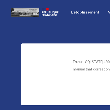
L'établissement
V
Retour
Erreur : SQLSTATE[4200
manual that corresponds