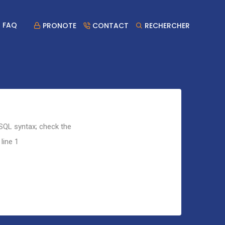
FAQ
PRONOTE
CONTACT
RECHERCHER
 SQL syntax; check the
line 1