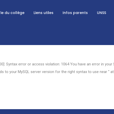
ie du collège
Liens utiles
Infos parents
UNSS
0]: Syntax error or access violation: 1064 You have an error in your
 to your MySQL server version for the right syntax to use near '' at 