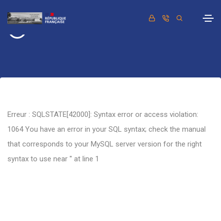
Retour
Erreur : SQLSTATE[42000]: Syntax error or access violation:
1064 You have an error in your SQL syntax; check the manual
that corresponds to your MySQL server version for the right
syntax to use near '' at line 1