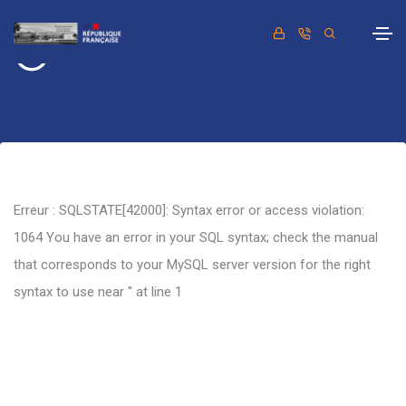
Retour
Erreur : SQLSTATE[42000]: Syntax error or access violation:
1064 You have an error in your SQL syntax; check the manual
that corresponds to your MySQL server version for the right
syntax to use near '' at line 1