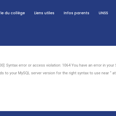
ie du collège
Liens utiles
Infos parents
UNSS
0]: Syntax error or access violation: 1064 You have an error in your
 to your MySQL server version for the right syntax to use near '' at 