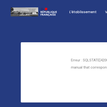
L'établissement
V
Retour
Erreur : SQLSTATE[4200
manual that corresponds