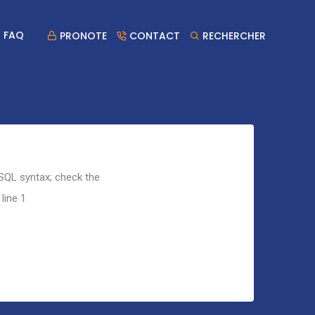
FAQ
PRONOTE
CONTACT
RECHERCHER
 SQL syntax; check the
line 1