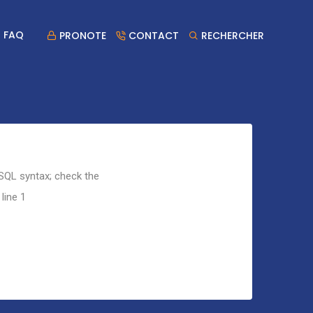
FAQ
PRONOTE
CONTACT
RECHERCHER
 SQL syntax; check the
line 1