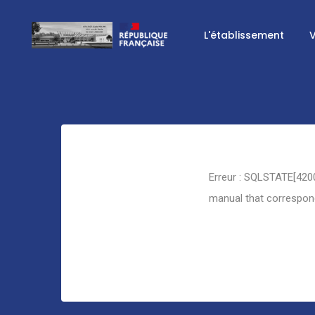
L'établissement
V
Retour
Erreur : SQLSTATE[4200
manual that corresponds