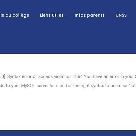
ie du collège
Liens utiles
Infos parents
UNSS
0]: Syntax error or access violation: 1064 You have an error in your
 to your MySQL server version for the right syntax to use near '' at 